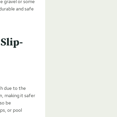
ose gravel or some
 durable and safe
Slip-
sh due to the
, making it safer
lso be
ps, or pool