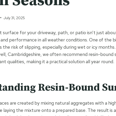
ll Seasons
July 31, 2025
 surface for your driveway, path, or patio isn’t just abou
 and performance in all weather conditions. One of the 
the risk of slipping, especially during wet or icy months.
ell, Cambridgeshire, we often recommend resin-bound su
tant qualities, making it a practical solution all year round.
tanding Resin-Bound Su
ces are created by mixing natural aggregates with a high
re laying the mixture onto a prepared base. The result is 