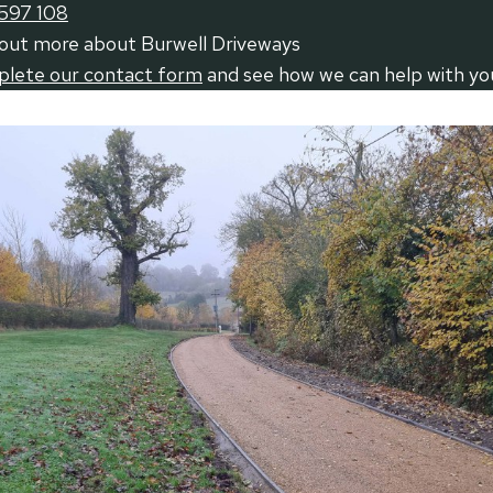
597 108
 out more about Burwell Driveways
mplete our contact form
and see how we can help with yo