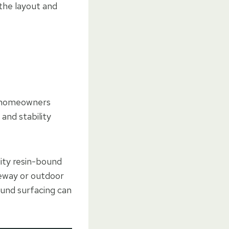
 the layout and
or homeowners
 and stability
lity resin-bound
iveway or outdoor
ound surfacing can