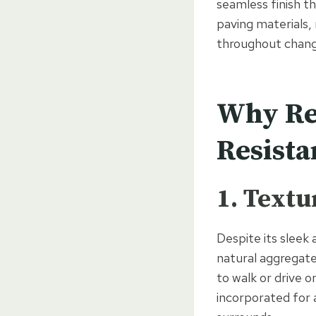
seamless finish th
paving materials,
throughout chang
Why Res
Resista
1. Textu
Despite its sleek
natural aggregate
to walk or drive o
incorporated for a