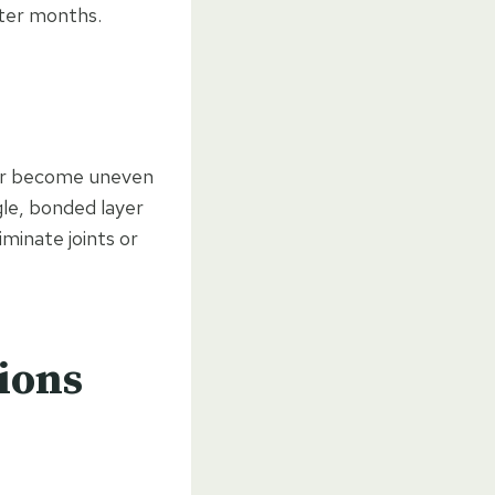
nter months.
, or become uneven
gle, bonded layer
iminate joints or
tions