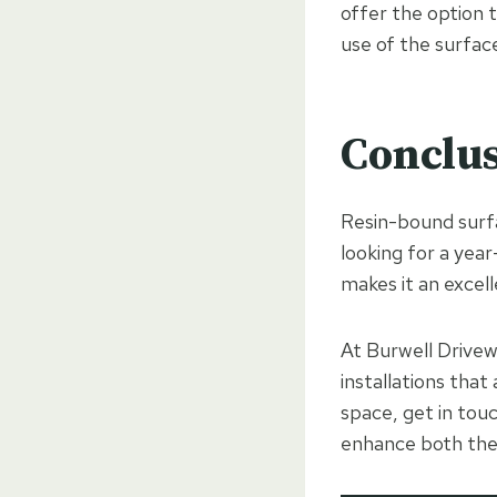
offer the option t
use of the surfac
Conclu
Resin-bound surfa
looking for a year
makes it an excell
At Burwell Drivew
installations that
space, get in tou
enhance both the