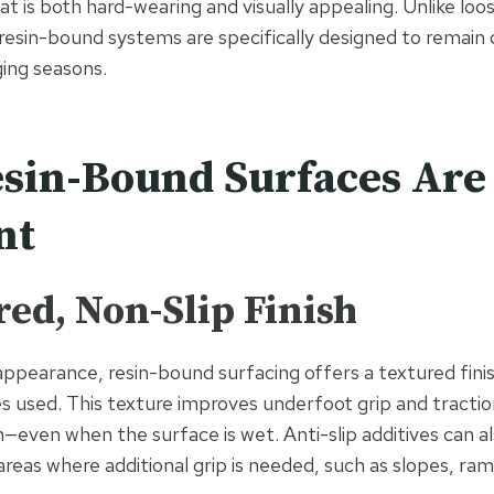
at is both hard-wearing and visually appealing. Unlike lo
 resin-bound systems are specifically designed to remain
ing seasons.
in-Bound Surfaces Are 
nt
red, Non-Slip Finish
 appearance, resin-bound surfacing offers a textured fini
s used. This texture improves underfoot grip and traction
n—even when the surface is wet. Anti-slip additives can a
reas where additional grip is needed, such as slopes, ram