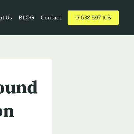
ut Us
BLOG
Contact
01638 597 108
ound
on