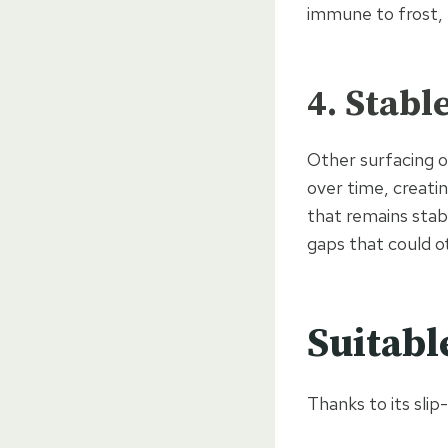
immune to frost,
4. Stabl
Other surfacing o
over time, creatin
that remains stabl
gaps that could o
Suitabl
Thanks to its slip