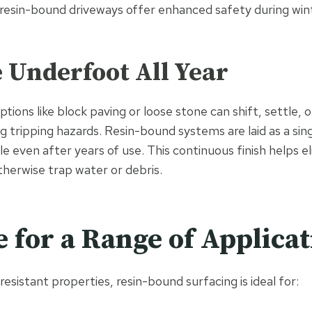
 resin-bound driveways offer enhanced safety during wi
e Underfoot All Year
ptions like block paving or loose stone can shift, settle
g tripping hazards. Resin-bound systems are laid as a sin
e even after years of use. This continuous finish helps el
therwise trap water or debris.
e for a Range of Applica
-resistant properties, resin-bound surfacing is ideal for: