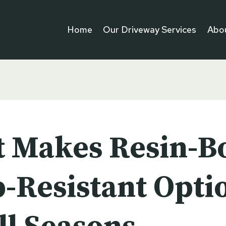
Home
Our Driveway Services
Abo
 Makes Resin-B
p-Resistant Opti