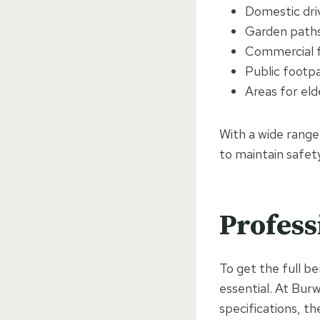
Domestic dr
Garden paths
Commercial 
Public footp
Areas for eld
With a wide range
to maintain safet
Profess
To get the full be
essential. At Bur
specifications, th