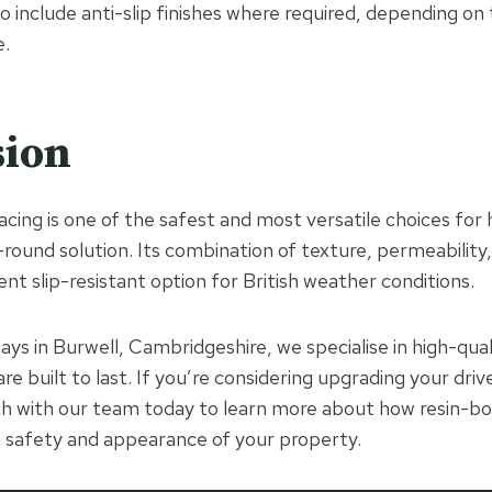
o include anti-slip finishes where required, depending on
e.
sion
cing is one of the safest and most versatile choices f
-round solution. Its combination of texture, permeability,
ent slip-resistant option for British weather conditions.
ays in Burwell, Cambridgeshire, we specialise in high-qua
 are built to last. If you’re considering upgrading your dr
ch with our team today to learn more about how resin-b
 safety and appearance of your property.