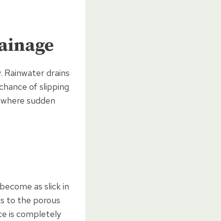
rainage
. Rainwater drains
chance of slipping
K, where sudden
become as slick in
ks to the porous
ce is completely