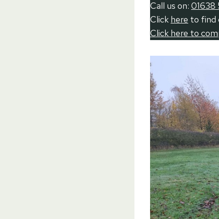
Call us on:
01638 
Click
here
to find
Click here to co