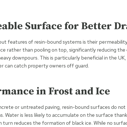
able Surface for Better D
ut features of resin-bound systems is their permeability
ce rather than pooling on top, significantly reducing the 
heavy downpours. This is particularly beneficial in the U
r can catch property owners off guard.
rmance in Frost and Ice
crete or untreated paving, resin-bound surfaces do not 
s. Water is less likely to accumulate on the surface than
in turn reduces the formation of black ice. While no surfa