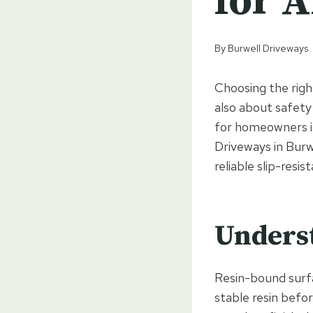
for A
By
Burwell Driveways
Choosing the right
also about safety
for homeowners is 
Driveways in Burw
reliable slip-resis
Unders
Resin-bound surfa
stable resin befo