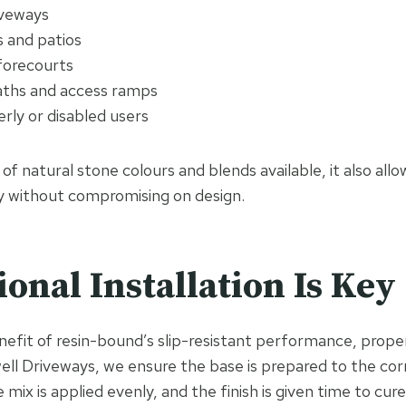
iveways
 and patios
forecourts
aths and access ramps
erly or disabled users
 of natural stone colours and blends available, it also a
y without compromising on design.
ional Installation Is Key
nefit of resin-bound’s slip-resistant performance, proper 
well Driveways, we ensure the base is prepared to the cor
e mix is applied evenly, and the finish is given time to cur