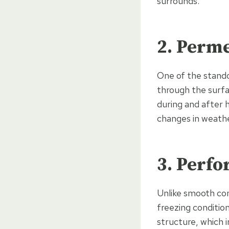
surrounds.
2. Perme
One of the stando
through the surfa
during and after 
changes in weathe
3. Perfo
Unlike smooth con
freezing condition
structure, which 