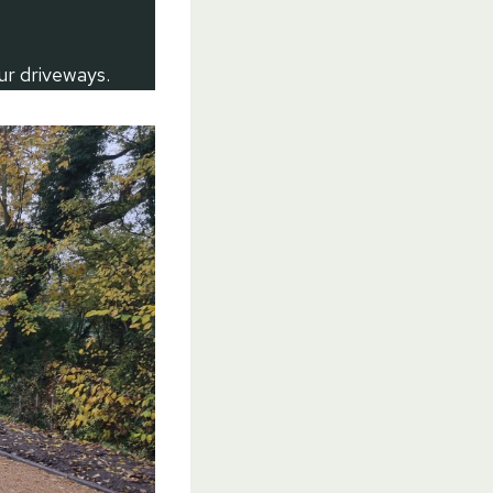
ur driveways.