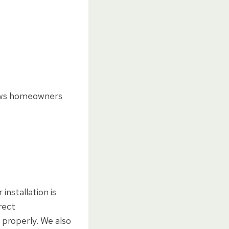
llows homeowners
installation is
rect
e properly. We also