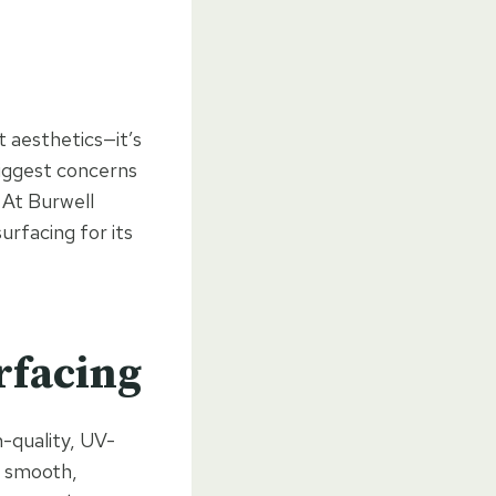
t aesthetics—it’s
biggest concerns
 At Burwell
rfacing for its
rfacing
-quality, UV-
a smooth,